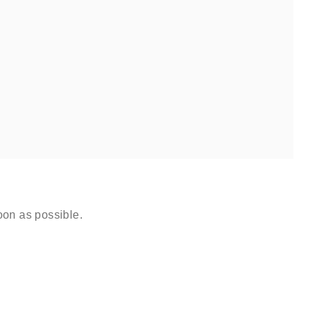
oon as possible.