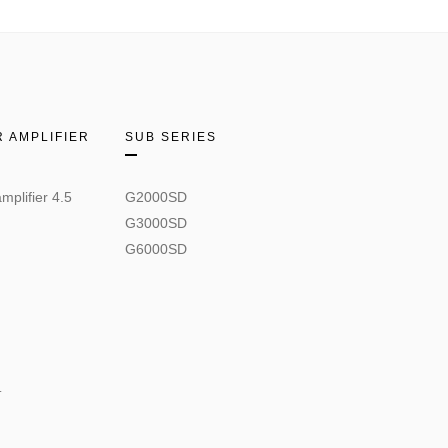
 AMPLIFIER
SUB SERIES
mplifier 4.5
G2000SD
G3000SD
G6000SD
.