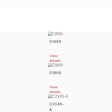
CI650
View 
details
CI800
View 
details
C2145-
A