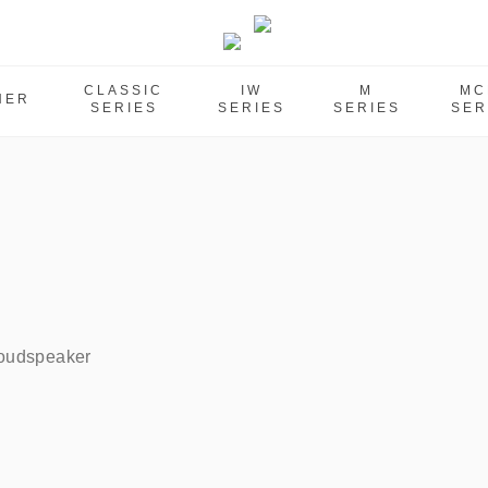
CLASSIC
IW
M
MC
HER
SERIES
SERIES
SERIES
SER
oudspeaker    