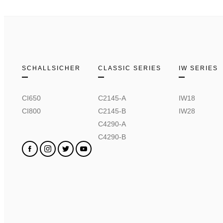
SCHALLSICHER
CLASSIC SERIES
IW SERIES
CI650
C2145-A
IW18
CI800
C2145-B
IW28
C4290-A
C4290-B