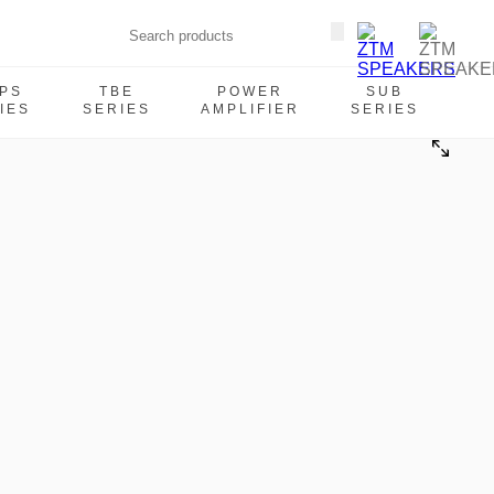
PS
TBE
POWER
SUB
IES
SERIES
AMPLIFIER
SERIES