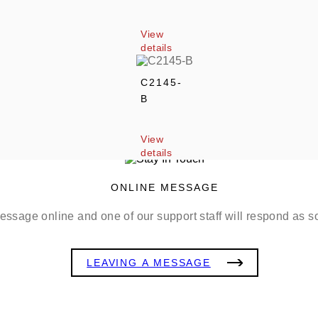
View 
details
C2145-
B
View 
details
ONLINE MESSAGE
ssage online and one of our support staff will respond as s
LEAVING A MESSAGE