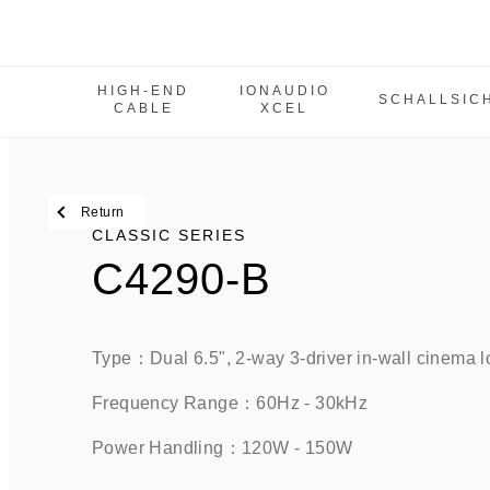
HIGH-END
IONAUDIO
SCHALLSIC
CABLE
XCEL
High-End Cable
IonAudio Xcel
SchallSicher
Return
Classic Series
CLASSIC SERIES
C4290-B
IW Series
M Series
MCPS Series
Type：Dual 6.5", 2-way 3-driver in-wall cinema l
Tbe Series
Frequency Range：60Hz - 30kHz    
Power amplifier
Power Handling：120W - 150W 
SUB Series