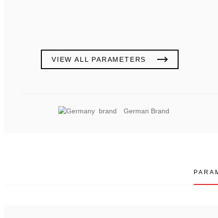
VIEW ALL PARAMETERS
German Brand
PARA