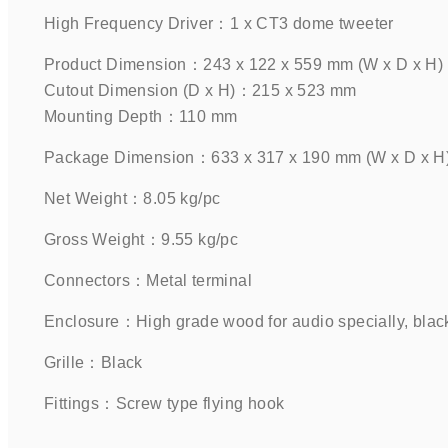
High Frequency Driver：1 x CT3 dome tweeter    
Product Dimension：243 x 122 x 559 mm (W x D x H)
Cutout Dimension (D x H)：215 x 523 mm
Mounting Depth：110 mm     
Package Dimension：633 x 317 x 190 mm (W x D x H) 
Net Weight：8.05 kg/pc    
Gross Weight：9.55 kg/pc    
Connectors：Metal terminal    
Enclosure：High grade wood for audio specially, black 
Grille：Black      
Fittings：Screw type flying hook    