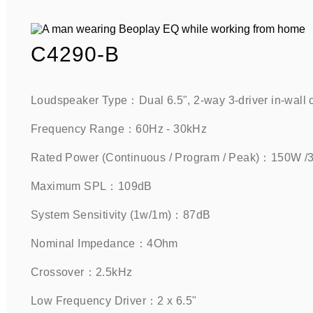
C4290-B
Loudspeaker Type：Dual 6.5", 2-way 3-driver in-wall 
Frequency Range：60Hz - 30kHz    
Rated Power (Continuous / Program / Peak)：150W 
Maximum SPL：109dB     
System Sensitivity (1w/1m)：87dB      
Nominal Impedance：4Ohm    
Crossover：2.5kHz    
Low Frequency Driver：2 x 6.5"     