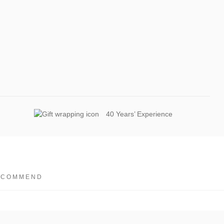
40 Years’ Experience
ECOMMEND