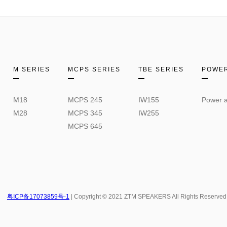
M SERIES
MCPS SERIES
TBE SERIES
POWER
M18
MCPS 245
IW155
Power a
M28
MCPS 345
IW255
MCPS 645
粤ICP备17073859号-1
| Copyright © 2021 ZTM SPEAKERS All Rights Reserved