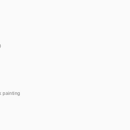
   
painting    