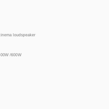
cinema loudspeaker    
/300W /600W