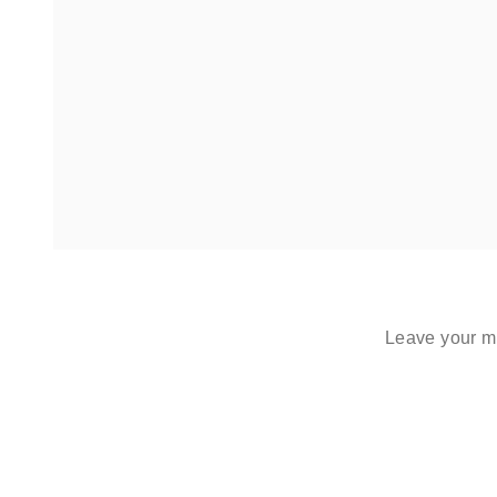
Leave your me