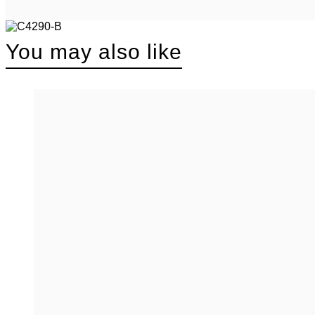
You may also like