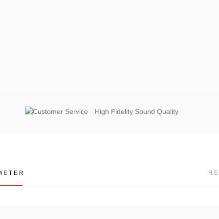
High Fidelity Sound Quality
METER
R