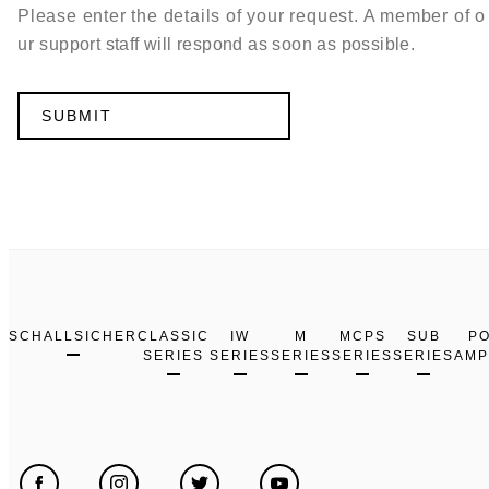
Please enter the details of your request. A member of o
ur support staff will respond as soon as possible.
SCHALLSICHER
CLASSIC
IW
M
MCPS
SUB
P
SERIES
SERIES
SERIES
SERIES
SERIES
AMP