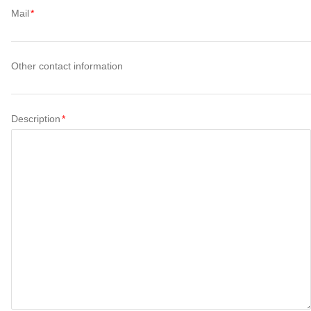
Mail
Other contact information
Description