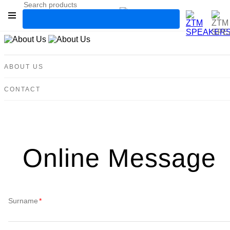
High-End Cable
ABOUT US
IonAudio Xcel
CONTACT
SchallSicher
Classic Series
IW Series
M Series
Online Message
MCPS Series
Tbe Series
Surname
Power amplifier
SUB Series