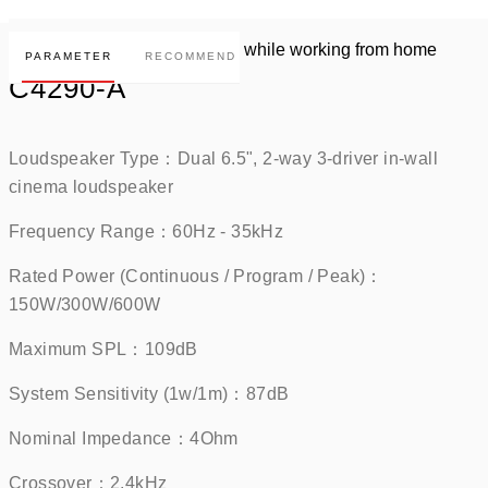
PARAMETER
RECOMMEND
C4290-A
Loudspeaker Type：Dual 6.5", 2-way 3-driver in-wall 
cinema loudspeaker    
Frequency Range：60Hz - 35kHz    
Rated Power (Continuous / Program / Peak)：
150W/300W/600W    
Maximum SPL：109dB     
System Sensitivity (1w/1m)：87dB     
Nominal Impedance：4Ohm    
Crossover：2.4kHz    