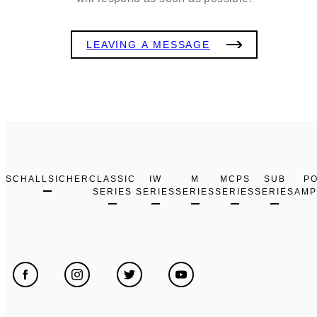
LEAVING A MESSAGE
SCHALLSICHER
CLASSIC
IW
M
MCPS
SUB
P
SERIES
SERIES
SERIES
SERIES
SERIES
AMP