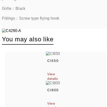
Grille：Black      
Fittings：Screw type flying hook    
You may also like
CI650
View 
details
CI800
View 