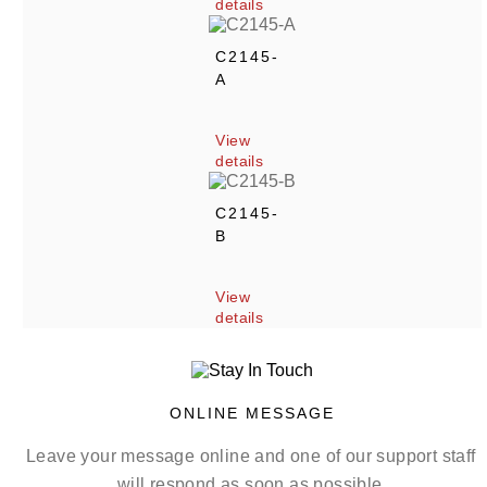
details
C2145-
A
View 
details
C2145-
B
View 
details
ONLINE MESSAGE
Leave your message online and one of our support staff 
will respond as soon as possible.