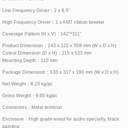
Low Frequency Driver：2 x 6.5"     
High Frequency Driver：1 x AMT ribbon tweeter    
Coverage Pattern (H x V)：142°*111°    
Product Dimension：243 x 122 x 559 mm (W x D x H)
Cutout Dimension (D x H)：215 x 523 mm
Mounting Depth：110 mm    
Package Dimension：633 x 317 x 190 mm (W x D x H)    
Net Weight：8.15 kg/pc    
Gross Weight：9.65 kg/pc    
Connectors：Metal terminal    
Enclosure：High grade wood for audio specially, black 
painting    