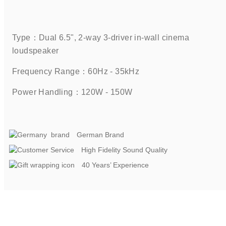
Type：Dual 6.5", 2-way 3-driver in-wall cinema 
loudspeaker    
Frequency Range：60Hz - 35kHz    
Power Handling：120W - 150W   
German Brand
High Fidelity Sound Quality
40 Years’ Experience