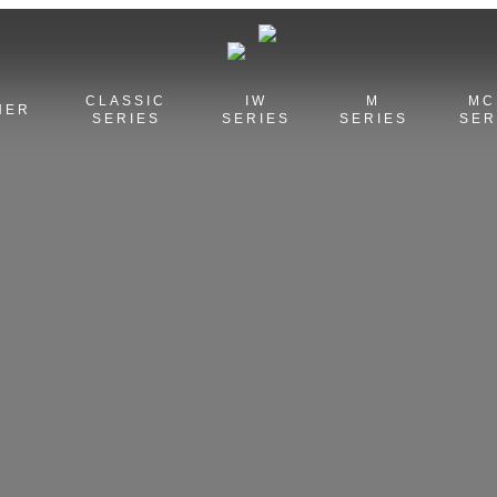
CLASSIC
IW
M
MC
HER
SERIES
SERIES
SERIES
SER