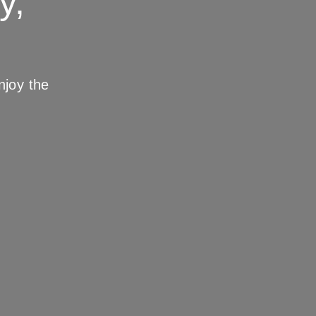
y,
joy the 