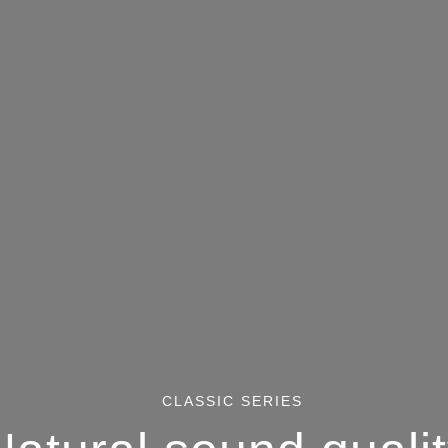
CLASSIC SERIES