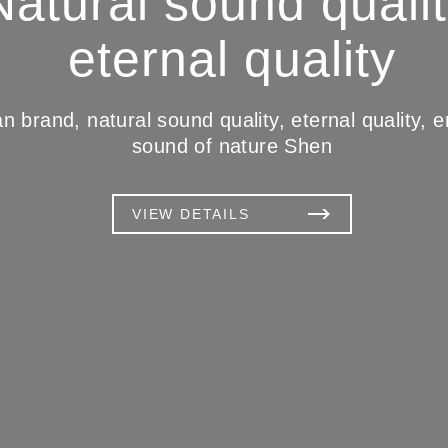
Natural sound qualit
eternal quality
 brand, natural sound quality, eternal quality, en
sound of nature Shen
VIEW DETAILS