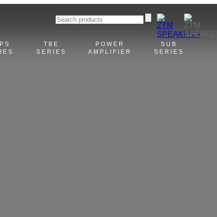
PS
TBE
POWER
SUB
IES
SERIES
AMPLIFIER
SERIES